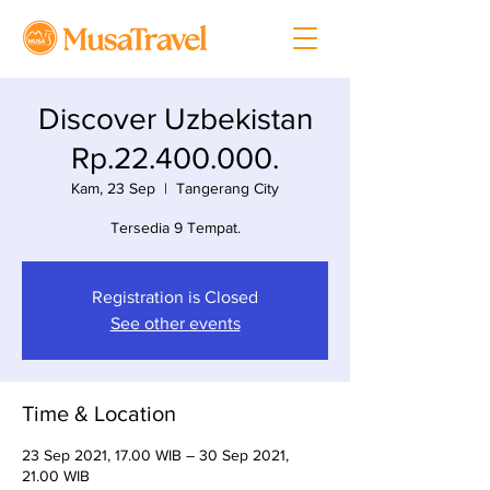
Discover Uzbekistan
Rp.22.400.000.
Kam, 23 Sep
  |  
Tangerang City
Tersedia 9 Tempat.
Registration is Closed
See other events
Time & Location
23 Sep 2021, 17.00 WIB – 30 Sep 2021,
21.00 WIB