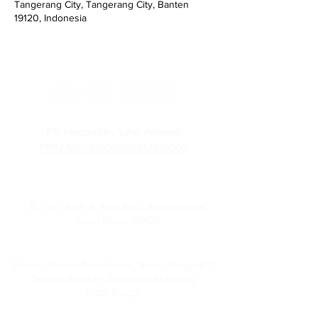
Tangerang City, Tangerang City, Banten
19120, Indonesia
PT. Muqaddim Safar Amanah
PPIU No : 91200085612610002
PT Muqaddim Safar Amanah
Administration Office :
JL. Giri Asih 3, Kel, Kec, Majalengka,
Jawa Barat 18900
Head Office :
Sentul Tower Apartment, Ruko Niaga B11,
Sentul Selatan, Babakan Madang,
Kab. Bogor