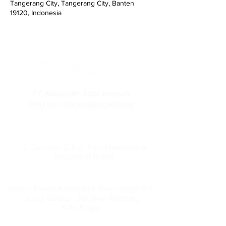
Tangerang City, Tangerang City, Banten
19120, Indonesia
PT. Muqaddim Safar Amanah
PPIU No : 91200085612610002
PT Muqaddim Safar Amanah
Administration Office :
JL. Giri Asih 3, Kel, Kec, Majalengka,
Jawa Barat 18900
Head Office :
Sentul Tower Apartment, Ruko Niaga B11,
Sentul Selatan, Babakan Madang,
Kab. Bogor