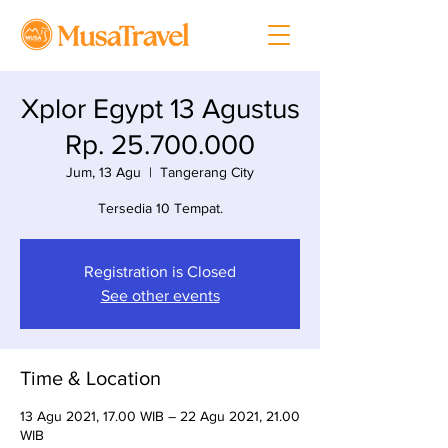
Xplor Egypt 13 Agustus
Rp. 25.700.000
Jum, 13 Agu
  |  
Tangerang City
Tersedia 10 Tempat.
Registration is Closed
See other events
Time & Location
13 Agu 2021, 17.00 WIB – 22 Agu 2021, 21.00
WIB