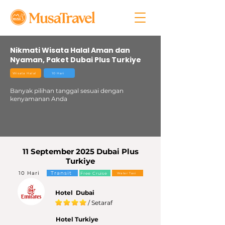
Nikmati Wisata Halal Aman dan
Nyaman, Paket Dubai Plus Turkiye
Wisata Halal
10 Hari
Banyak pilihan tanggal sesuai dengan
kenyamanan Anda
11 September 2025 Dubai Plus
Turkiye
10 Hari
Transit
Free Cruise
Water Taxi
Hotel Dubai
/ Setaraf
Hotel Turkiye