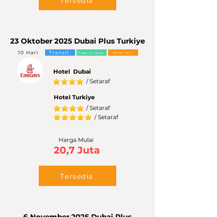
Tersedia
23 Oktober 2025 Dubai Plus Turkiye
10 Hari
Transit
Free Cruise
Water Taxi
Hotel Dubai
/ Setaraf
Hotel Turkiye
/ Setaraf
/ Setaraf
Harga Mulai
20,7 Juta
Tersedia
6 November 2025 Dubai Plus