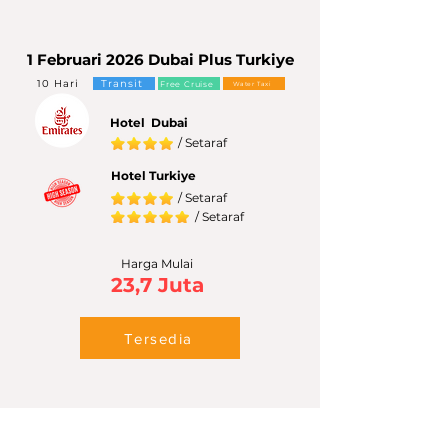
1 Februari 2026 Dubai Plus Turkiye
10 Hari
Transit
Free Cruise
Water Taxi
Hotel Dubai
/ Setaraf
Hotel Turkiye
/ Setaraf
/ Setaraf
Harga Mulai
23,7 Juta
Tersedia