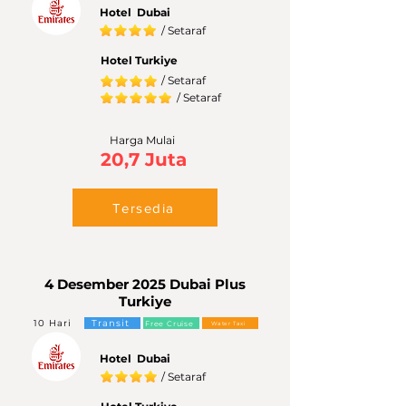
Hotel Dubai
/ Setaraf
Hotel Turkiye
/ Setaraf
/ Setaraf
Harga Mulai
20,7 Juta
Tersedia
4 Desember 2025 Dubai Plus
Turkiye
10 Hari
Transit
Free Cruise
Water Taxi
Hotel Dubai
/ Setaraf