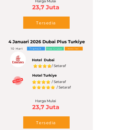
Harga Mulai
23,7 Juta
Tersedia
4 Januari 2026 Dubai Plus Turkiye
10 Hari
Transit
Free Cruise
Water Taxi
Hotel Dubai
/ Setaraf
Hotel Turkiye
/ Setaraf
/ Setaraf
Harga Mulai
23,7 Juta
Tersedia