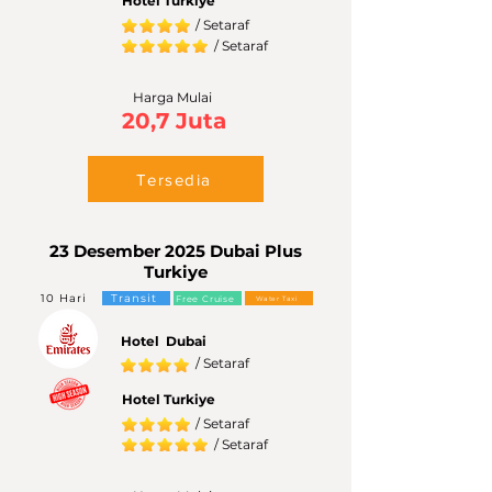
Hotel Turkiye
/ Setaraf
/ Setaraf
Harga Mulai
20,7 Juta
Tersedia
23 Desember 2025 Dubai Plus
Turkiye
10 Hari
Transit
Free Cruise
Water Taxi
Hotel Dubai
/ Setaraf
Hotel Turkiye
/ Setaraf
/ Setaraf