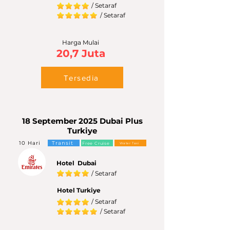
/ Setaraf
/ Setaraf
Harga Mulai
20,7 Juta
Tersedia
18 September 2025 Dubai Plus
Turkiye
10 Hari
Transit
Free Cruise
Water Taxi
Hotel Dubai
/ Setaraf
Hotel Turkiye
/ Setaraf
/ Setaraf