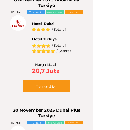
Turkiye
10 Hari
Transit
Free Cruise
Water Taxi
Hotel Dubai
/ Setaraf
Hotel Turkiye
/ Setaraf
/ Setaraf
Harga Mulai
20,7 Juta
Tersedia
20 November 2025 Dubai Plus
Turkiye
10 Hari
Transit
Free Cruise
Water Taxi