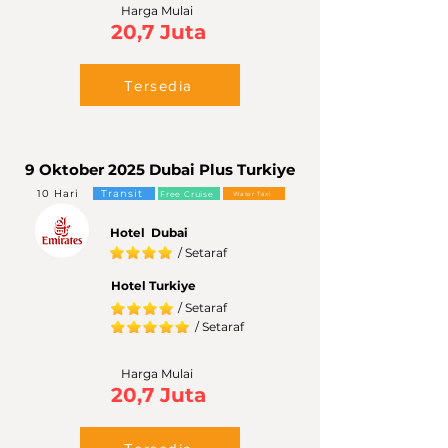
Harga Mulai
20,7 Juta
Tersedia
9 Oktober 2025 Dubai Plus Turkiye
10 Hari
Transit
Free Cruise
Water Taxi
Hotel Dubai
/ Setaraf
Hotel Turkiye
/ Setaraf
/ Setaraf
Harga Mulai
20,7 Juta